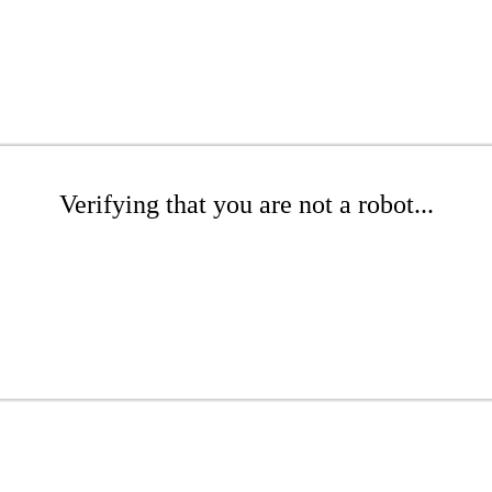
Verifying that you are not a robot...