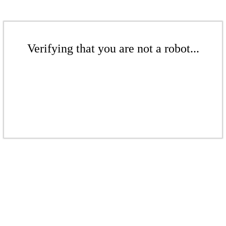
Verifying that you are not a robot...