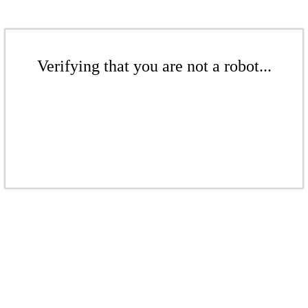
Verifying that you are not a robot...