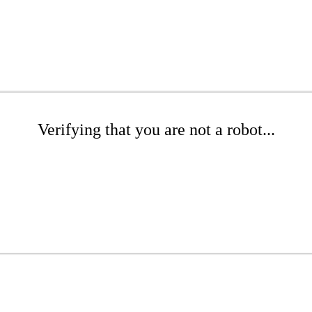
Verifying that you are not a robot...