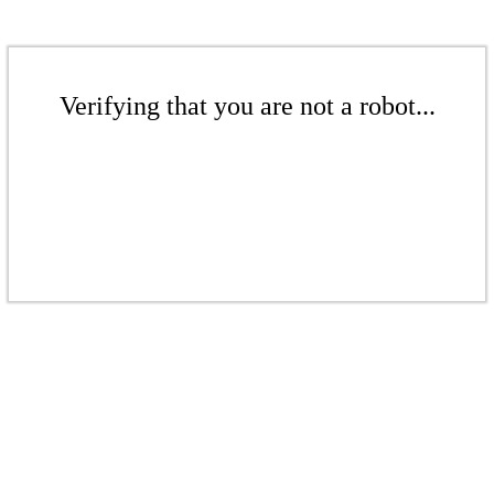
Verifying that you are not a robot...