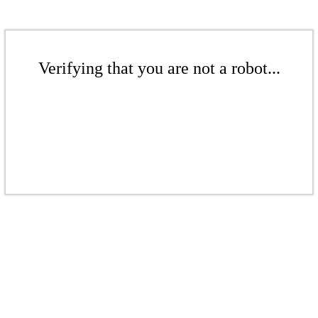
Verifying that you are not a robot...