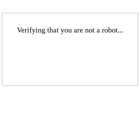
Verifying that you are not a robot...