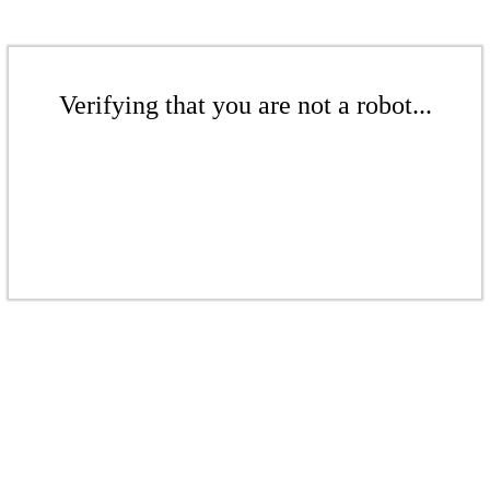
Verifying that you are not a robot...