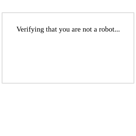
Verifying that you are not a robot...