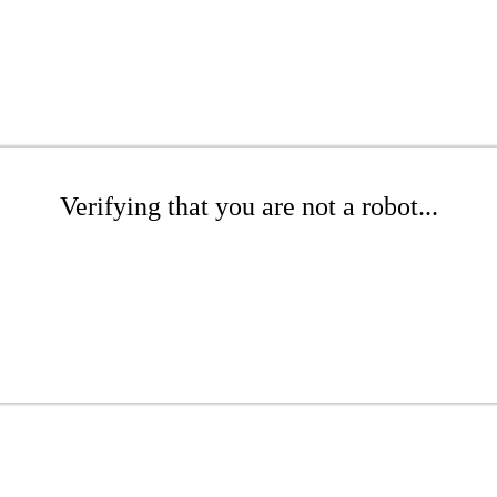
Verifying that you are not a robot...