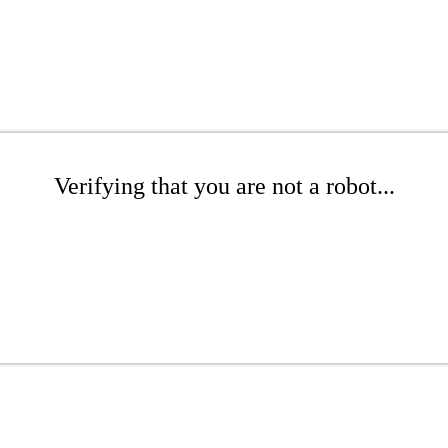
Verifying that you are not a robot...