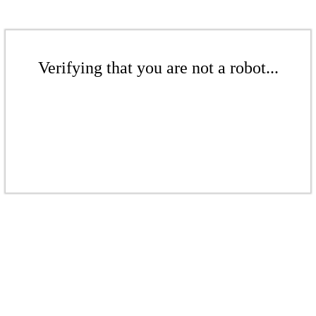
Verifying that you are not a robot...