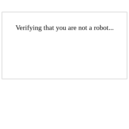
Verifying that you are not a robot...