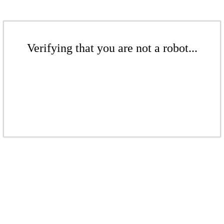
Verifying that you are not a robot...